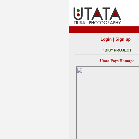
|
Login
Sign up
"BIG" PROJECT
Utata Pays Homage