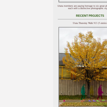
Utata members are paying homage to six great p
each with a distinctive photographic sty
RECENT PROJECTS
Utata Thursday Walk 913 (5 entries