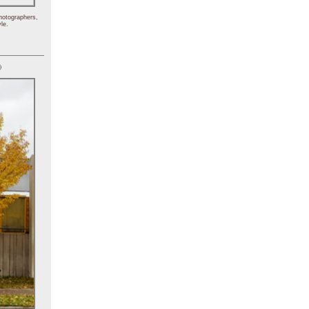
hotographers,
le.
)