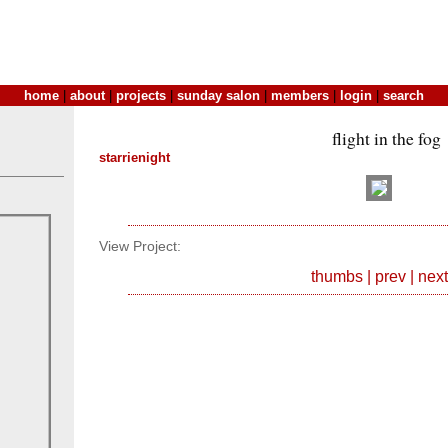
home
|
about
|
projects
|
sunday salon
|
members
|
login
|
search
flight in the fog
starrienight
View Project:
thumbs
|
prev
|
next