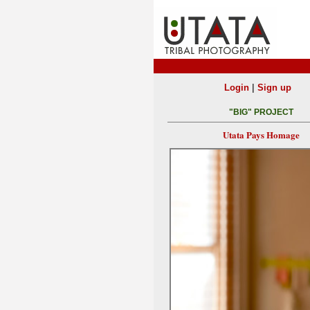
|
Login
Sign up
"BIG" PROJECT
Utata Pays Homage