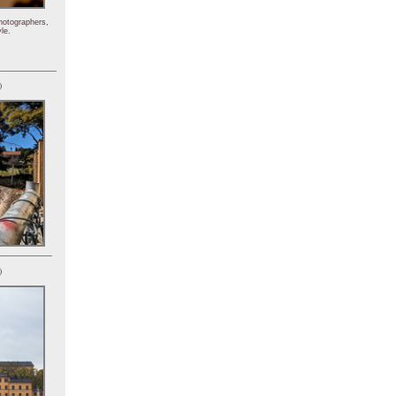
hotographers,
le.
)
)