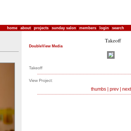
home
|
about
|
projects
|
sunday salon
|
members
|
login
|
search
Takeoff
DoubleView Media
Takeoff
View Project:
thumbs
|
prev
|
next