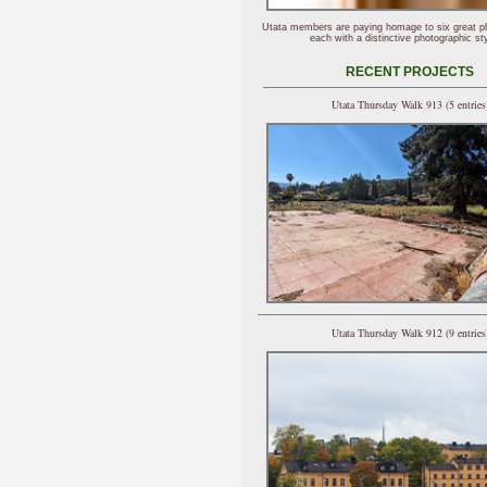
Utata members are paying homage to six great p
each with a distinctive photographic sty
RECENT PROJECTS
Utata Thursday Walk 913 (5 entries
Utata Thursday Walk 912 (9 entries