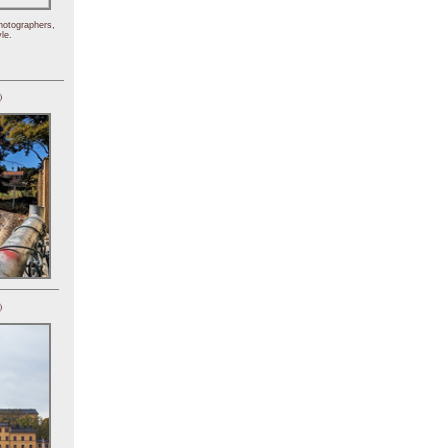
hotographers,
le.
)
)