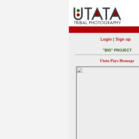
|
Login
Sign up
"BIG" PROJECT
Utata Pays Homage