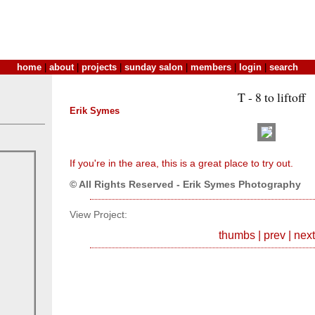
home
|
about
|
projects
|
sunday salon
|
members
|
login
|
search
T - 8 to liftoff
Erik Symes
If you're in the area, this is a great place to try out.
© All Rights Reserved - Erik Symes Photography
View Project:
thumbs
|
prev
|
next