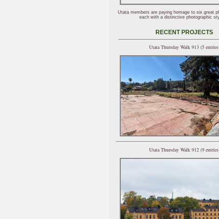
Utata members are paying homage to six great p
each with a distinctive photographic sty
RECENT PROJECTS
Utata Thursday Walk 913 (5 entries
Utata Thursday Walk 912 (9 entries