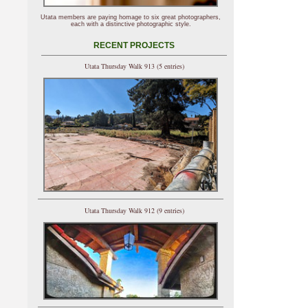
Utata members are paying homage to six great photographers,
each with a distinctive photographic style.
RECENT PROJECTS
Utata Thursday Walk 913 (5 entries)
Utata Thursday Walk 912 (9 entries)