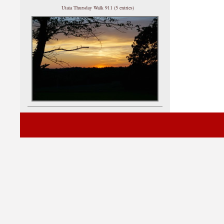
Utata Thursday Walk 911 (5 entries)