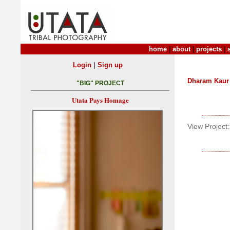
home
|
about
|
projects
|
|
Login
Sign up
Dharam Kaur
"BIG" PROJECT
Utata Pays Homage
View Project: