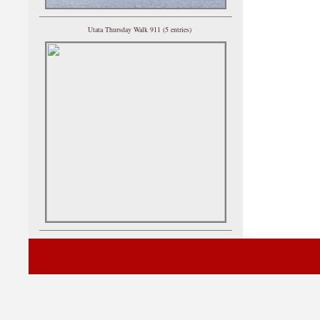
Utata Thursday Walk 911 (5 entries)