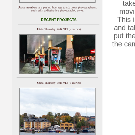
tak
Utata members are paying homage to six great photographers,
movin
each with a distinctive photographic style.
This 
RECENT PROJECTS
and ta
Utata Thursday Walk 913 (5 entries)
put th
the ca
Utata Thursday Walk 912 (9 entries)