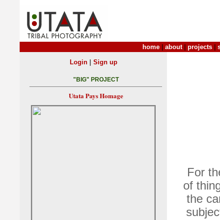
home
|
about
|
projects
|
|
Login
Sign up
"BIG" PROJECT
Utata Pays Homage
For th
of thin
the ca
subjec