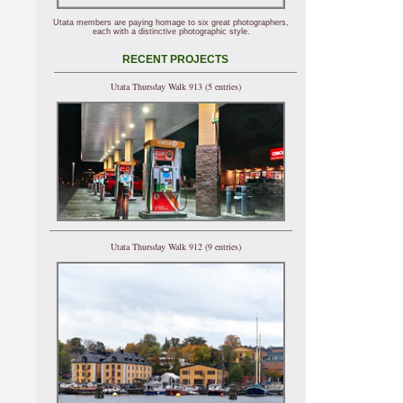
Utata members are paying homage to six great photographers,
each with a distinctive photographic style.
RECENT PROJECTS
Utata Thursday Walk 913 (5 entries)
Utata Thursday Walk 912 (9 entries)