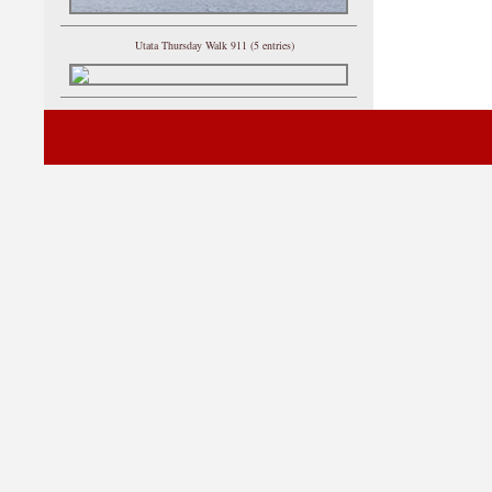
Utata Thursday Walk 911 (5 entries)