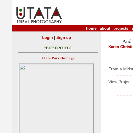
home
|
about
|
projects
|
|
Login
Sign up
And 
Karen Christ
"BIG" PROJECT
Utata Pays Homage
From a Mids
View Project: