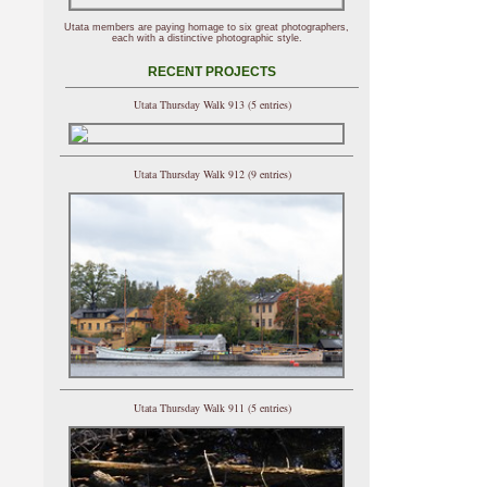
Utata members are paying homage to six great photographers,
each with a distinctive photographic style.
RECENT PROJECTS
Utata Thursday Walk 913 (5 entries)
Utata Thursday Walk 912 (9 entries)
Utata Thursday Walk 911 (5 entries)