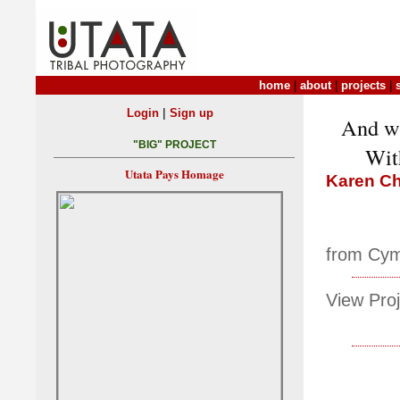
home
|
about
|
projects
|
|
Login
Sign up
And wi
"BIG" PROJECT
With
Utata Pays Homage
Karen Ch
from Cym
View Proj