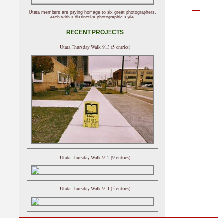
Utata members are paying homage to six great photographers,
each with a distinctive photographic style.
RECENT PROJECTS
Utata Thursday Walk 913 (5 entries)
Utata Thursday Walk 912 (9 entries)
Utata Thursday Walk 911 (5 entries)