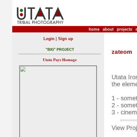
home
|
about
|
projects
|
|
Login
Sign up
"BIG" PROJECT
zateom
Utata Pays Homage
Utata Ir
the eleme
1 - somet
2 - somet
3 - cinem
View Proj