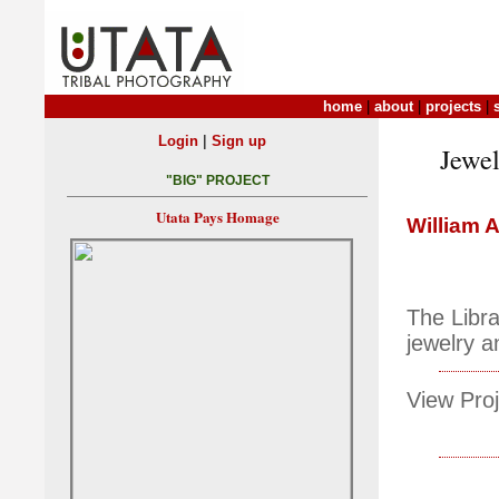
home
|
about
|
projects
|
|
Login
Sign up
Jewel
"BIG" PROJECT
Utata Pays Homage
William 
The Libra
jewelry a
View Proj