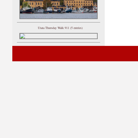
Utata Thursday Walk 911 (5 entries)