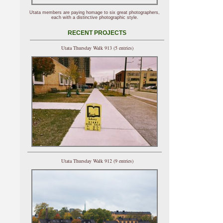
Utata members are paying homage to six great photographers,
each with a distinctive photographic style.
RECENT PROJECTS
Utata Thursday Walk 913 (5 entries)
Utata Thursday Walk 912 (9 entries)