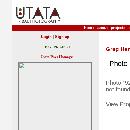
home
|
about
|
projects
|
|
Login
Sign up
"BIG" PROJECT
Greg Her
Utata Pays Homage
Photo 
Photo "9
not found
View Proj