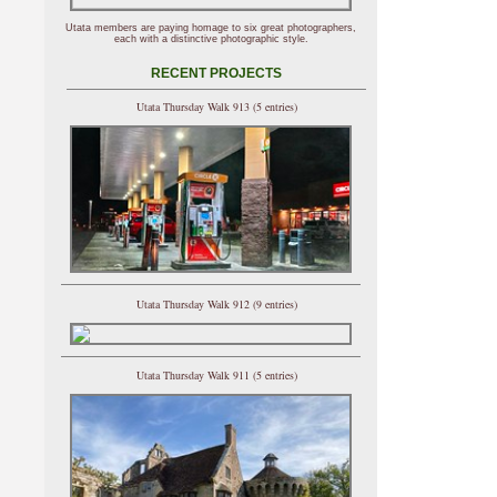
Utata members are paying homage to six great photographers,
each with a distinctive photographic style.
RECENT PROJECTS
Utata Thursday Walk 913 (5 entries)
Utata Thursday Walk 912 (9 entries)
Utata Thursday Walk 911 (5 entries)