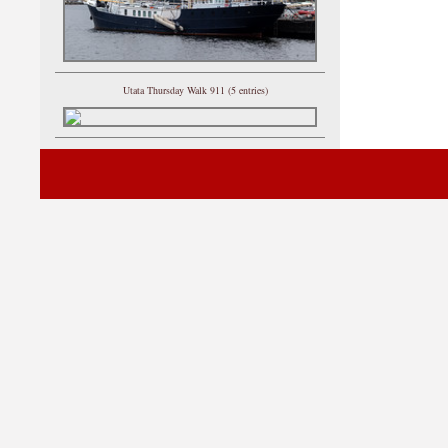
Utata Thursday Walk 911 (5 entries)