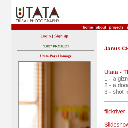
home
|
about
|
projects
|
|
Login
Sign up
"BIG" PROJECT
Janus 
Utata Pays Homage
Utata - 
1 - a giz
2 - a do
3 - shot 
_______
flickriver
Slidesho