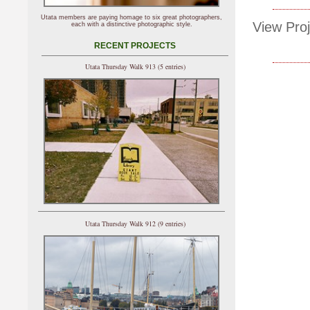
Utata members are paying homage to six great photographers,
View Proj
each with a distinctive photographic style.
RECENT PROJECTS
Utata Thursday Walk 913 (5 entries)
Utata Thursday Walk 912 (9 entries)