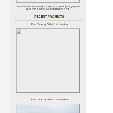
Utata members are paying homage to six great photographers,
each with a distinctive photographic style.
RECENT PROJECTS
Utata Thursday Walk 913 (5 entries)
Utata Thursday Walk 912 (9 entries)