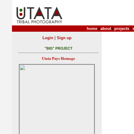
home
|
about
|
projects
|
|
Login
Sign up
"BIG" PROJECT
Utata Pays Homage