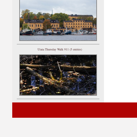
Utata Thursday Walk 911 (5 entries)