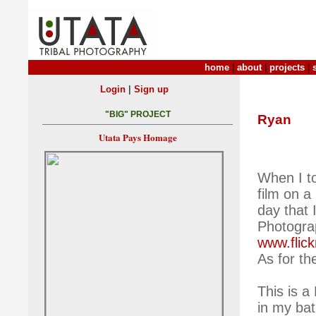
home
|
about
|
projects
|
|
Login
Sign up
"BIG" PROJECT
Ryan
Utata Pays Homage
When I to
film on a
day that 
Photogra
www.flic
As for th
This is a
in my ba