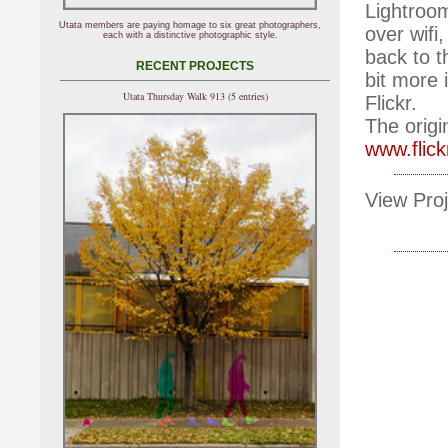
Lightroom
Utata members are paying homage to six great photographers,
over wifi
each with a distinctive photographic style.
back to 
RECENT PROJECTS
bit more 
Utata Thursday Walk 913 (5 entries)
Flickr.
The origi
www.flic
View Proj