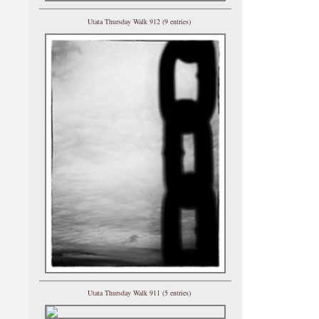
Utata Thursday Walk 912 (9 entries)
Utata Thursday Walk 911 (5 entries)