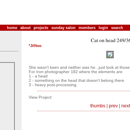
home
|
about
|
projects
|
sunday salon
|
members
|
login
|
search
Cat on head 249/3
*Jilltoo
She wasn't keen and neither was he...just look at those
For Iron photographer 182 where the elements are
1 - a head
2 - something on the head that doesn't belong there
3 - heavy post-processing.
View Project:
thumbs
|
prev
|
next