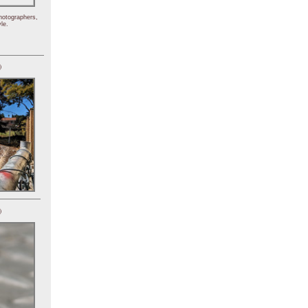
hotographers,
le.
)
)