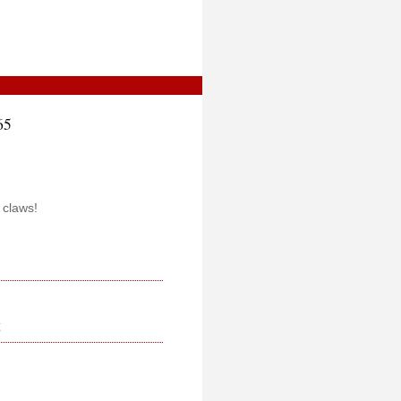
65
 claws!