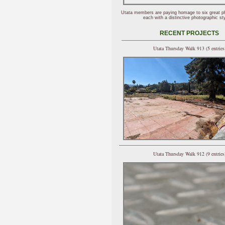
Utata members are paying homage to six great p
each with a distinctive photographic sty
RECENT PROJECTS
Utata Thursday Walk 913 (5 entries
Utata Thursday Walk 912 (9 entries