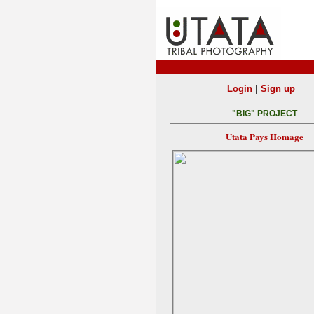
|
Login
Sign up
"BIG" PROJECT
Utata Pays Homage