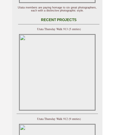
Utata members are paying homage to six great photographers,
each with a distinctive photographic style.
RECENT PROJECTS
Utata Thursday Walk 913 (5 entries)
Utata Thursday Walk 912 (9 entries)