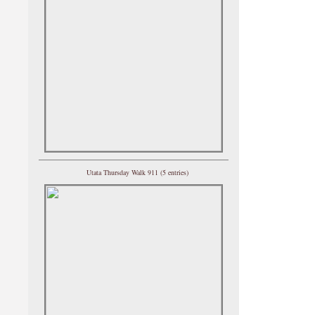
Utata Thursday Walk 911 (5 entries)