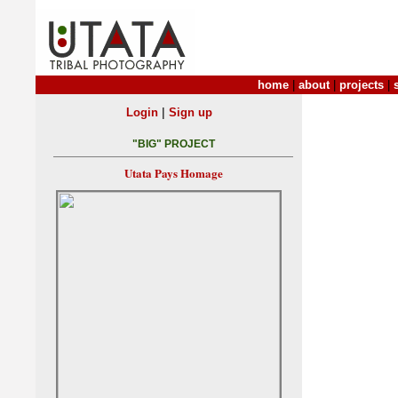
home
|
about
|
projects
|
|
Login
Sign up
"BIG" PROJECT
Utata Pays Homage