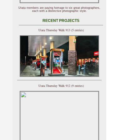
Utata members are paying homage to six great photographers,
each with a distinctive photographic style.
RECENT PROJECTS
Utata Thursday Walk 913 (5 entries)
Utata Thursday Walk 912 (9 entries)