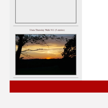
Utata Thursday Walk 911 (5 entries)