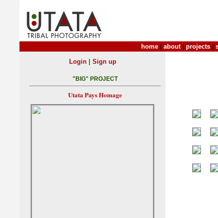
home
|
about
|
projects
|
|
Login
Sign up
"BIG" PROJECT
Utata Pays Homage