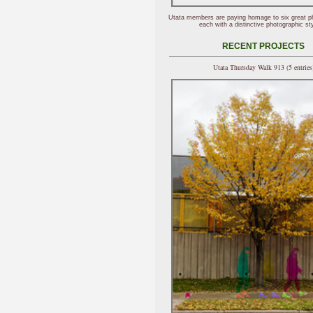
Utata members are paying homage to six great p
each with a distinctive photographic sty
RECENT PROJECTS
Utata Thursday Walk 913 (5 entries