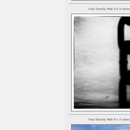
Utata Thursday Walk 912 (9 entries
Utata Thursday Walk 911 (5 entries