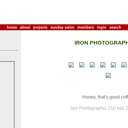
home
|
about
|
projects
|
sunday salon
|
members
|
login
|
search
IRON PHOTOGRAPH
Honey, that's good cof
Iron Photographer 210 has 21