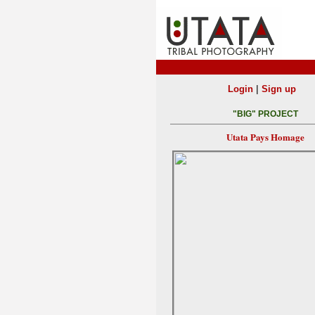
|
Login
Sign up
"BIG" PROJECT
Utata Pays Homage