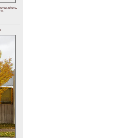
hotographers,
le.
)