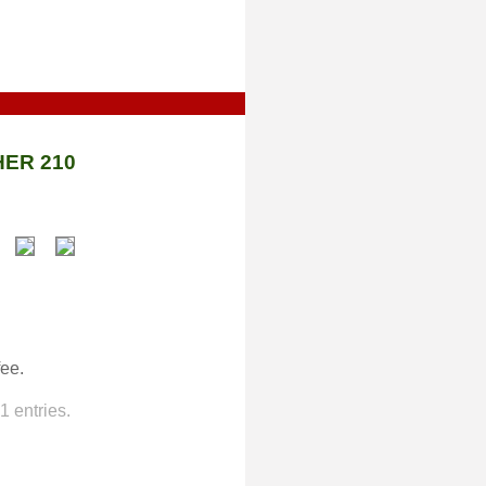
ER 210
fee.
 entries.