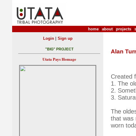
home
|
about
|
projects
|
|
Login
Sign up
"BIG" PROJECT
Alan Tur
Utata Pays Homage
Created f
1. The ol
2. Somet
3. Satura
The oldes
that was 
worn tod