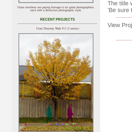
The title
Utata members are paying homage to six great photographers,
'Be sure 
each with a distinctive photographic style.
RECENT PROJECTS
View Proj
Utata Thursday Walk 913 (5 entries)