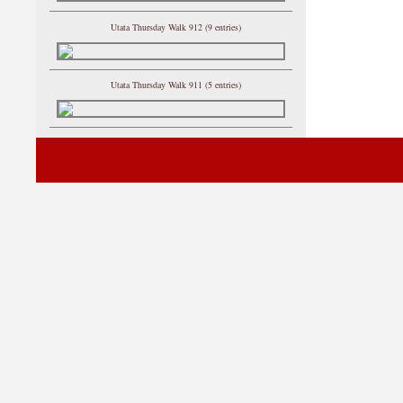
Utata Thursday Walk 912 (9 entries)
Utata Thursday Walk 911 (5 entries)