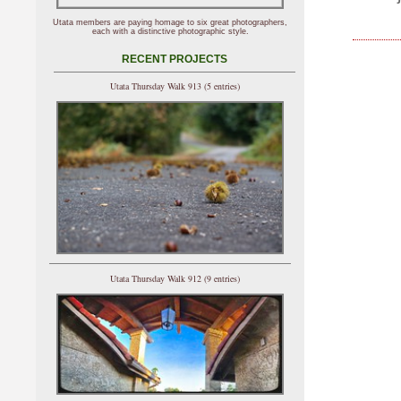
Utata members are paying homage to six great photographers,
each with a distinctive photographic style.
RECENT PROJECTS
Utata Thursday Walk 913 (5 entries)
Utata Thursday Walk 912 (9 entries)