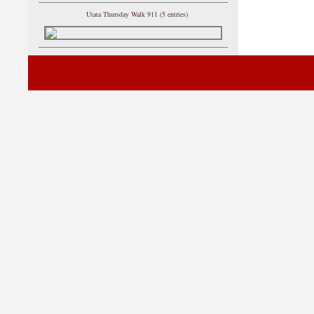
Utata Thursday Walk 911 (5 entries)