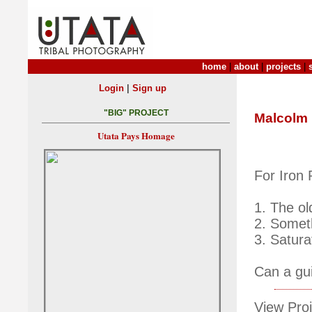
home
|
about
|
projects
|
|
Login
Sign up
"BIG" PROJECT
Malcolm
Utata Pays Homage
For Iron
1. The ol
2. Somet
3. Satura
Can a gui
View Proj