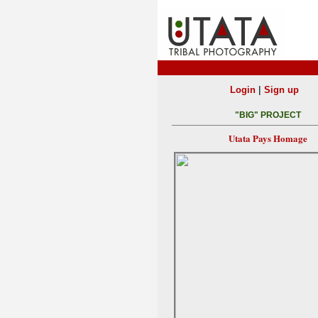
|
Login
Sign up
"BIG" PROJECT
Utata Pays Homage