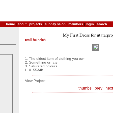
home
|
about
|
projects
|
sunday salon
|
members
|
login
|
search
My First Dress for utata:pr
emil heinrich
1. The oldest item of clothing you own
2. Something ornate
3. Saturated colours.
L1015534b
View Project:
thumbs
|
prev
|
next