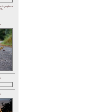
hotographers,
le.
)
)
)