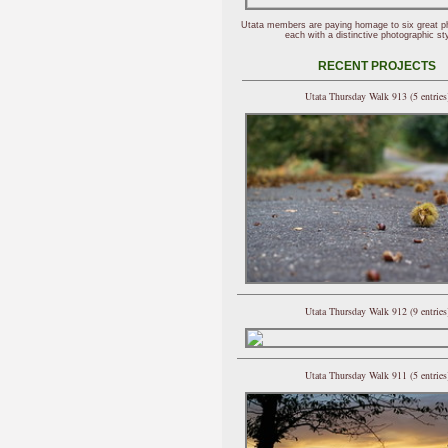
Utata members are paying homage to six great p
each with a distinctive photographic sty
RECENT PROJECTS
Utata Thursday Walk 913 (5 entries
Utata Thursday Walk 912 (9 entries
Utata Thursday Walk 911 (5 entries