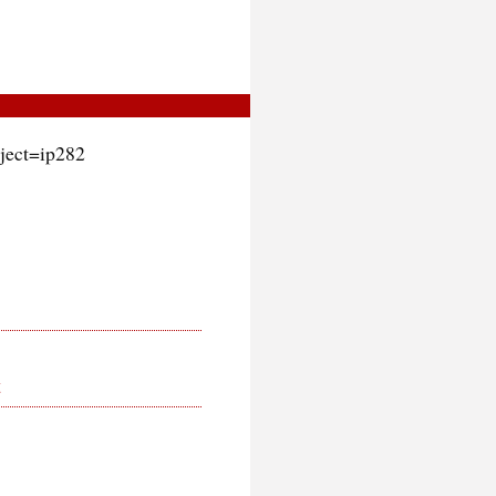
oject=ip282