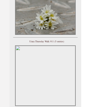
Utata Thursday Walk 911 (5 entries)