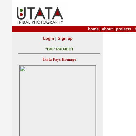
home
|
about
|
projects
|
|
Login
Sign up
"BIG" PROJECT
Utata Pays Homage