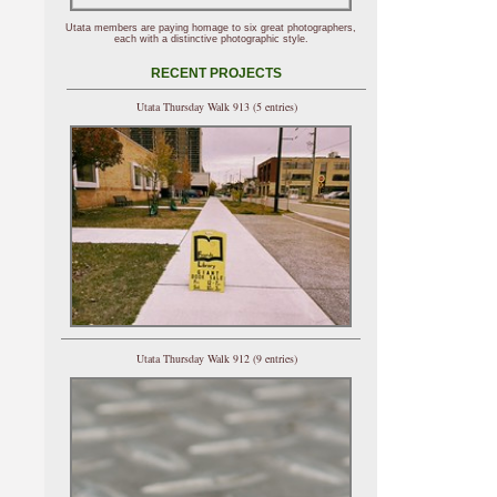
Utata members are paying homage to six great photographers,
each with a distinctive photographic style.
RECENT PROJECTS
Utata Thursday Walk 913 (5 entries)
Utata Thursday Walk 912 (9 entries)