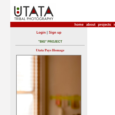
home
|
about
|
projects
|
|
Login
Sign up
"BIG" PROJECT
Utata Pays Homage