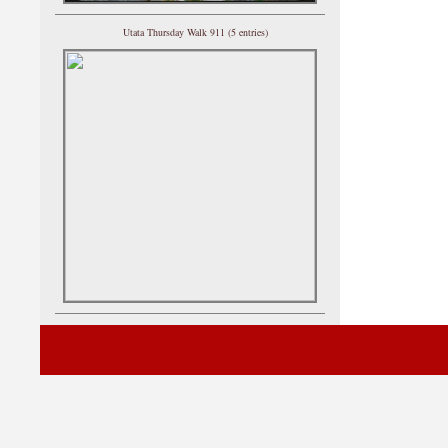
Utata Thursday Walk 911 (5 entries)