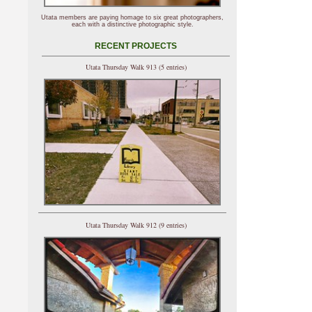
Utata members are paying homage to six great photographers,
each with a distinctive photographic style.
RECENT PROJECTS
Utata Thursday Walk 913 (5 entries)
Utata Thursday Walk 912 (9 entries)