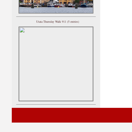
Utata Thursday Walk 911 (5 entries)