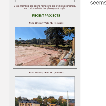
seems 
Utata members are paying homage to six great photographers,
each with a distinctive photographic style.
RECENT PROJECTS
Utata Thursday Walk 913 (5 entries)
Utata Thursday Walk 912 (9 entries)