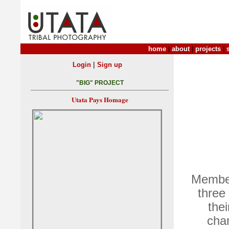
home
|
about
|
projects
|
|
Login
Sign up
"BIG" PROJECT
Utata Pays Homage
Member
three 
thei
chan