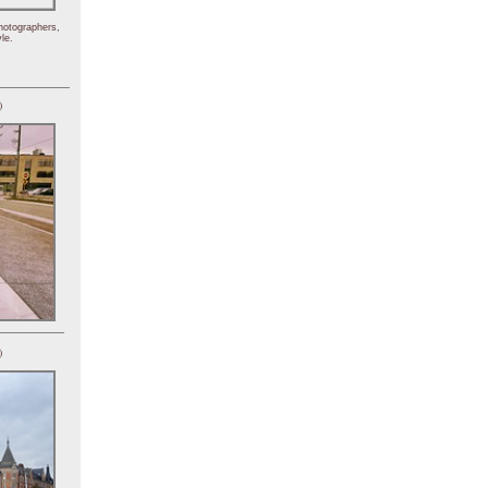
hotographers,
le.
)
)