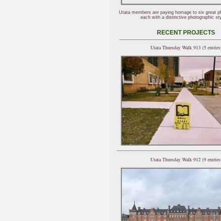
Utata members are paying homage to six great p
each with a distinctive photographic sty
RECENT PROJECTS
Utata Thursday Walk 913 (5 entries
Utata Thursday Walk 912 (9 entries