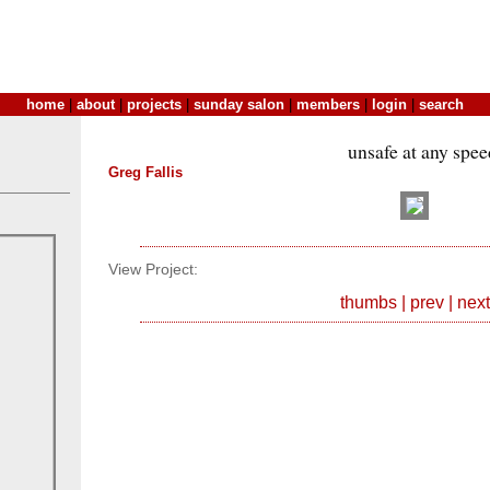
home
|
about
|
projects
|
sunday salon
|
members
|
login
|
search
unsafe at any spee
Greg Fallis
View Project:
thumbs
|
prev
|
next