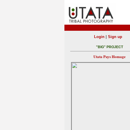
|
Login
Sign up
"BIG" PROJECT
Utata Pays Homage