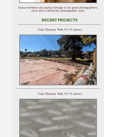
Utata members are paying homage to six great photographers,
each with a distinctive photographic style.
RECENT PROJECTS
Utata Thursday Walk 913 (5 entries)
Utata Thursday Walk 912 (9 entries)