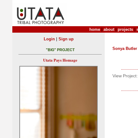
home
|
about
|
projects
|
|
Login
Sign up
Sonya Butler
"BIG" PROJECT
Utata Pays Homage
View Project: