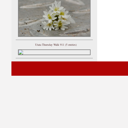
Utata Thursday Walk 911 (5 entries)