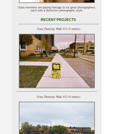
Utata members are paying homage to six great photographers,
each with a distinctive photographic style.
RECENT PROJECTS
Utata Thursday Walk 913 (5 entries)
Utata Thursday Walk 912 (9 entries)