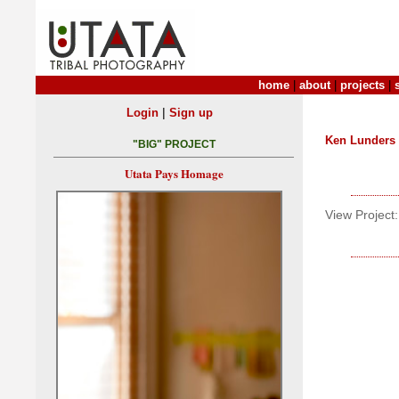
home
|
about
|
projects
|
|
Login
Sign up
Ken Lunders
"BIG" PROJECT
Utata Pays Homage
View Project: