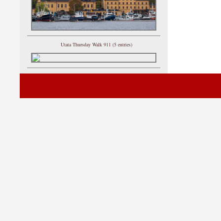
Utata Thursday Walk 911 (5 entries)