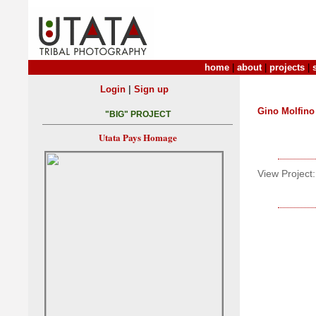
home
|
about
|
projects
|
|
Login
Sign up
Gino Molfino
"BIG" PROJECT
Utata Pays Homage
View Project: