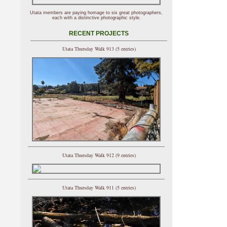
Utata members are paying homage to six great photographers,
each with a distinctive photographic style.
RECENT PROJECTS
Utata Thursday Walk 913 (5 entries)
Utata Thursday Walk 912 (9 entries)
Utata Thursday Walk 911 (5 entries)