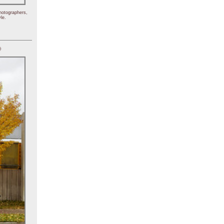
hotographers,
le.
)