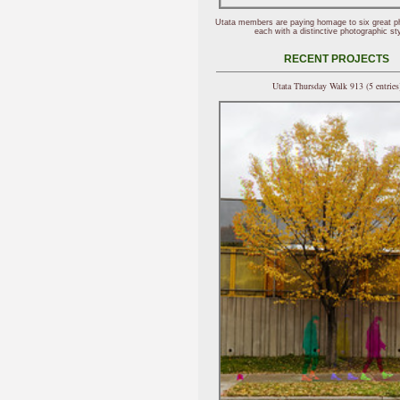
Utata members are paying homage to six great p
each with a distinctive photographic sty
RECENT PROJECTS
Utata Thursday Walk 913 (5 entries