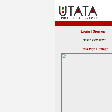
|
Login
Sign up
"BIG" PROJECT
Utata Pays Homage