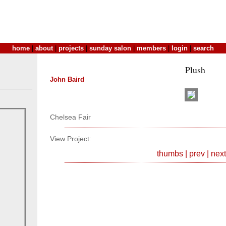
home
|
about
|
projects
|
sunday salon
|
members
|
login
|
search
Plush
John Baird
Chelsea Fair
View Project:
thumbs
|
prev
|
next