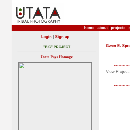
home
|
about
|
projects
|
|
Login
Sign up
Gwen E. Spr
"BIG" PROJECT
Utata Pays Homage
View Project: