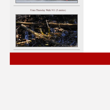
Utata Thursday Walk 911 (5 entries)