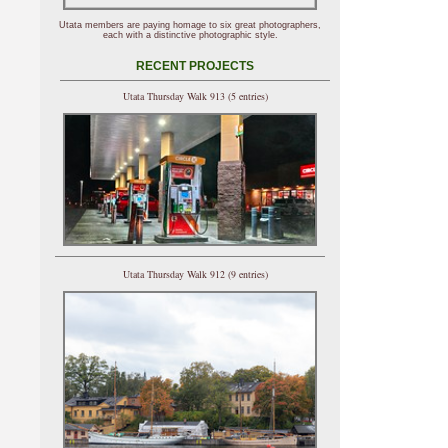
Utata members are paying homage to six great photographers,
each with a distinctive photographic style.
RECENT PROJECTS
Utata Thursday Walk 913 (5 entries)
Utata Thursday Walk 912 (9 entries)