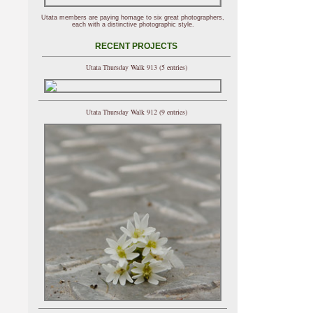
Utata members are paying homage to six great photographers,
each with a distinctive photographic style.
RECENT PROJECTS
Utata Thursday Walk 913 (5 entries)
Utata Thursday Walk 912 (9 entries)