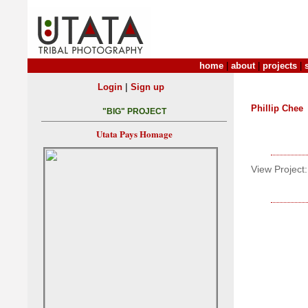
home
|
about
|
projects
|
|
Login
Sign up
Phillip Chee
"BIG" PROJECT
Utata Pays Homage
View Project: