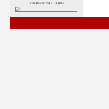
Utata Thursday Walk 911 (5 entries)