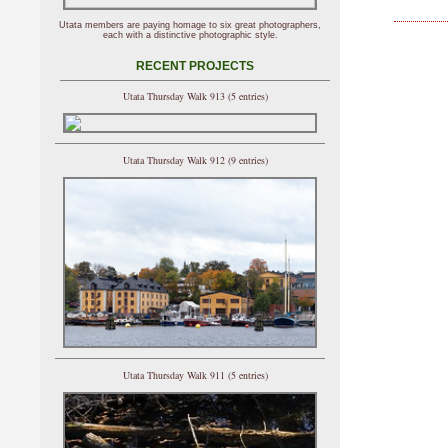
Utata members are paying homage to six great photographers,
each with a distinctive photographic style.
RECENT PROJECTS
Utata Thursday Walk 913 (5 entries)
Utata Thursday Walk 912 (9 entries)
Utata Thursday Walk 911 (5 entries)