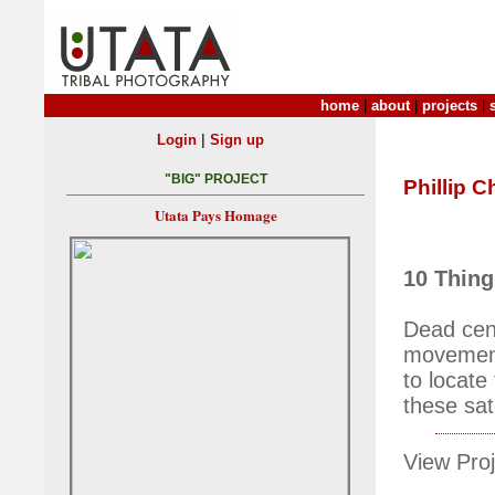
home
|
about
|
projects
|
|
Login
Sign up
"BIG" PROJECT
Phillip C
Utata Pays Homage
10 Thing
Dead cent
movement 
to locate 
these sat
View Proj