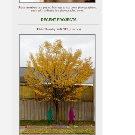
Utata members are paying homage to six great photographers,
each with a distinctive photographic style.
RECENT PROJECTS
Utata Thursday Walk 913 (5 entries)