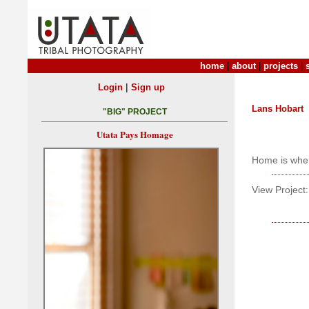
home
|
about
|
projects
|
|
Login
Sign up
Lans Hobart
"BIG" PROJECT
Utata Pays Homage
Home is wher
View Project: