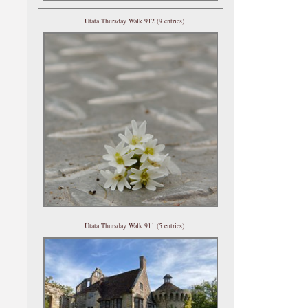
Utata Thursday Walk 912 (9 entries)
Utata Thursday Walk 911 (5 entries)