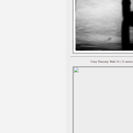
Utata Thursday Walk 911 (5 entries