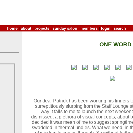
home
|
about
|
projects
|
sunday salon
|
members
|
login
|
search
ONE WORD
Our dear Patrick has been working his fingers t
surreptitiously slurping from the Staff Lounge 
way it falls to me to launch the next weekend 
dismissed, a plethora of visual concepts, about 
decided it was mean of me to suggest springtime
swaddled in thermal undies. What we need, in th
of wisdom to see us through. So without furthe