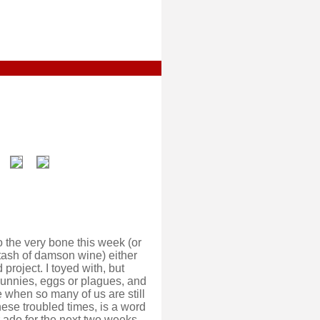
o the very bone this week (or
stash of damson wine) either
project. I toyed with, but
bunnies, eggs or plagues, and
 when so many of us are still
ese troubled times, is a word
r ado for the next two weeks