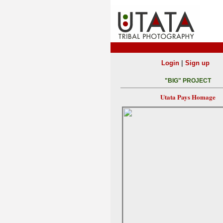
|
Login
Sign up
"BIG" PROJECT
Utata Pays Homage