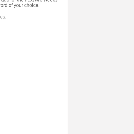
ord of your choice.
es.