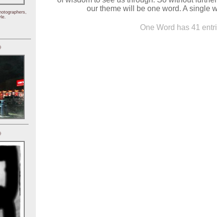
our theme will be one word. A single w
hotographers,
le.
One Word has 41 entri
)
)