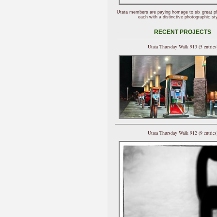
Utata members are paying homage to six great p
each with a distinctive photographic sty
RECENT PROJECTS
Utata Thursday Walk 913 (5 entries
Utata Thursday Walk 912 (9 entries