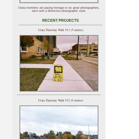
Utata members are paying homage to six great photographers,
each with a distinctive photographic style.
RECENT PROJECTS
Utata Thursday Walk 913 (5 entries)
Utata Thursday Walk 912 (9 entries)