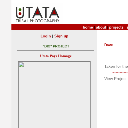
home
|
about
|
projects
|
|
Login
Sign up
Dave
"BIG" PROJECT
Utata Pays Homage
Taken for th
View Project: