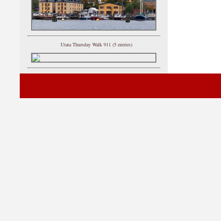
Utata Thursday Walk 911 (5 entries)