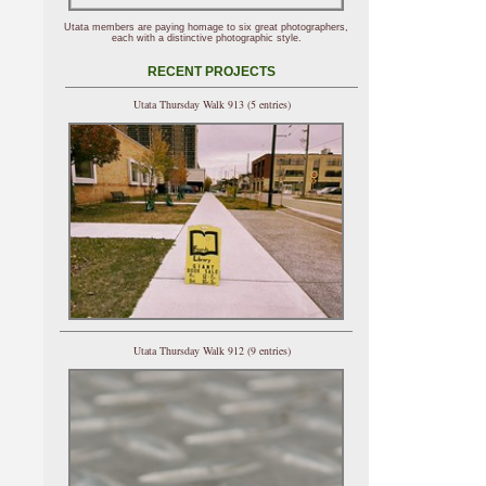
Utata members are paying homage to six great photographers,
each with a distinctive photographic style.
RECENT PROJECTS
Utata Thursday Walk 913 (5 entries)
Utata Thursday Walk 912 (9 entries)