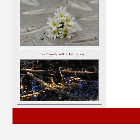
Utata Thursday Walk 911 (5 entries)