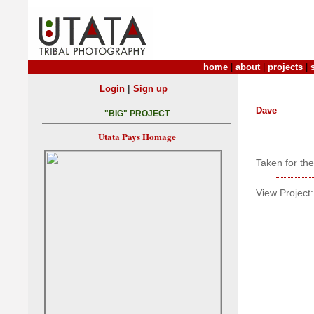
home
|
about
|
projects
|
|
Login
Sign up
Dave
"BIG" PROJECT
Utata Pays Homage
Taken for th
View Project: