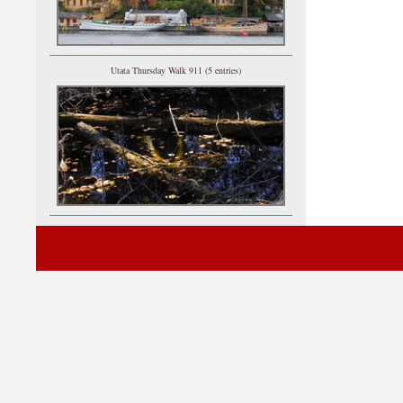
Utata Thursday Walk 911 (5 entries)