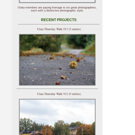
Utata members are paying homage to six great photographers,
each with a distinctive photographic style.
RECENT PROJECTS
Utata Thursday Walk 913 (5 entries)
Utata Thursday Walk 912 (9 entries)