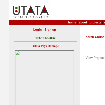
home
|
about
|
projects
|
|
Login
Sign up
Karen Christ
"BIG" PROJECT
Utata Pays Homage
View Project: