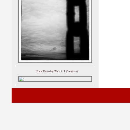
Utata Thursday Walk 911 (5 entries)