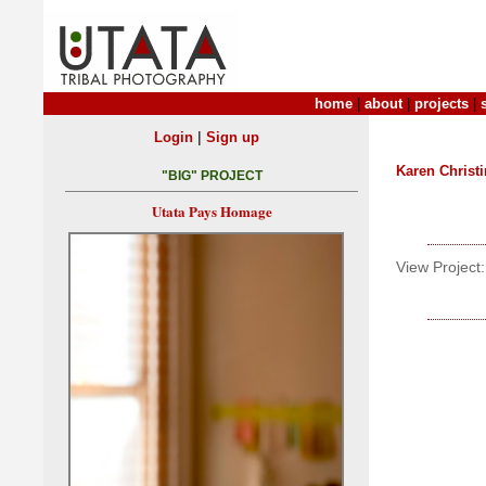
home
|
about
|
projects
|
|
Login
Sign up
Karen Christ
"BIG" PROJECT
Utata Pays Homage
View Project: