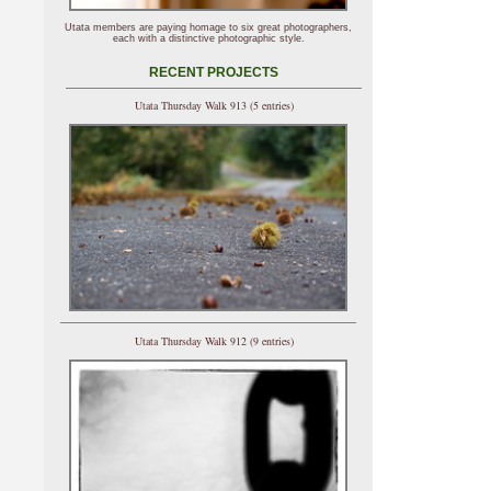
Utata members are paying homage to six great photographers,
each with a distinctive photographic style.
RECENT PROJECTS
Utata Thursday Walk 913 (5 entries)
Utata Thursday Walk 912 (9 entries)