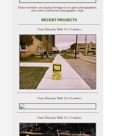
Utata members are paying homage to six great photographers,
each with a distinctive photographic style.
RECENT PROJECTS
Utata Thursday Walk 913 (5 entries)
Utata Thursday Walk 912 (9 entries)
Utata Thursday Walk 911 (5 entries)