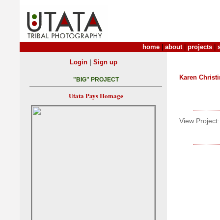
home
|
about
|
projects
|
|
Login
Sign up
Karen Christ
"BIG" PROJECT
Utata Pays Homage
View Project: