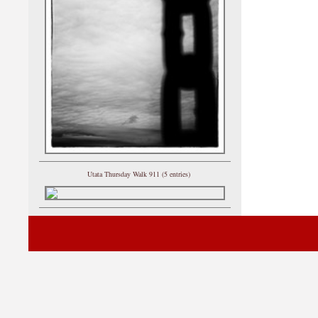
Utata Thursday Walk 911 (5 entries)