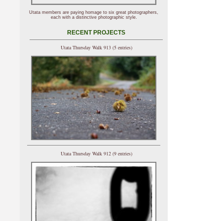
Utata members are paying homage to six great photographers,
each with a distinctive photographic style.
RECENT PROJECTS
Utata Thursday Walk 913 (5 entries)
Utata Thursday Walk 912 (9 entries)