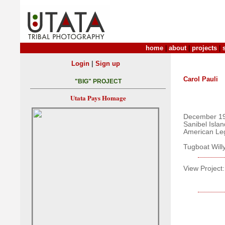
home
|
about
|
projects
|
|
Login
Sign up
Carol Pauli
"BIG" PROJECT
Utata Pays Homage
December 19
Sanibel Islan
American Le
Tugboat Will
View Project: