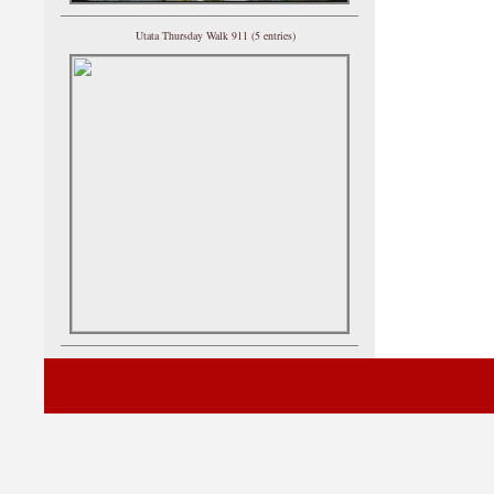
Utata Thursday Walk 911 (5 entries)