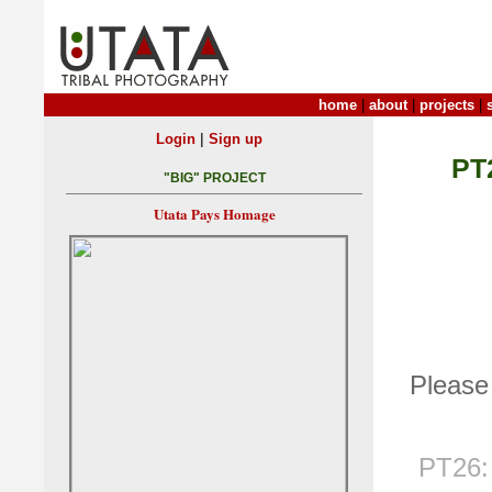
home
|
about
|
projects
|
|
Login
Sign up
PT
"BIG" PROJECT
Utata Pays Homage
Please 
PT26: