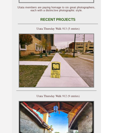
Utata members are paying homage to six great photographers,
each with a distinctive photographic style.
RECENT PROJECTS
Utata Thursday Walk 913 (5 entries)
Utata Thursday Walk 912 (9 entries)