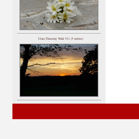
Utata Thursday Walk 911 (5 entries)