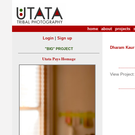
home
|
about
|
projects
|
|
Login
Sign up
Dharam Kaur
"BIG" PROJECT
Utata Pays Homage
View Project: