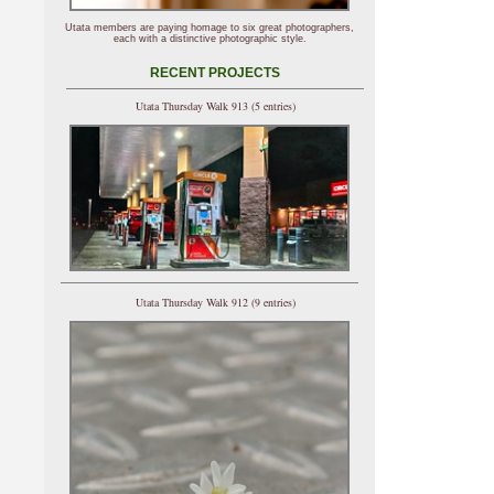
Utata members are paying homage to six great photographers,
each with a distinctive photographic style.
RECENT PROJECTS
Utata Thursday Walk 913 (5 entries)
Utata Thursday Walk 912 (9 entries)