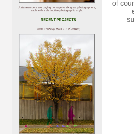
of cou
Utata members are paying homage to six great photographers,
each with a distinctive photographic style.
su
RECENT PROJECTS
Utata Thursday Walk 913 (5 entries)