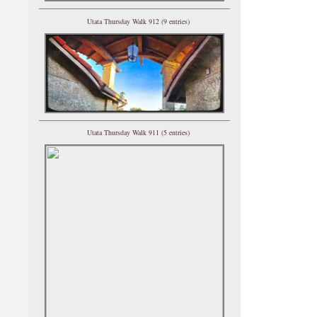
Utata Thursday Walk 912 (9 entries)
Utata Thursday Walk 911 (5 entries)