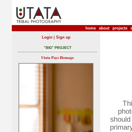
home
|
about
|
projects
|
|
Login
Sign up
"BIG" PROJECT
Utata Pays Homage
Thi
phot
should 
primary