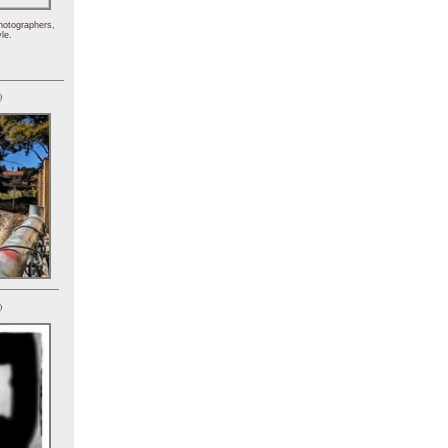
hotographers,
le.
)
)