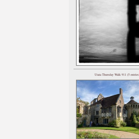
Utata Thursday Walk 911 (5 entries