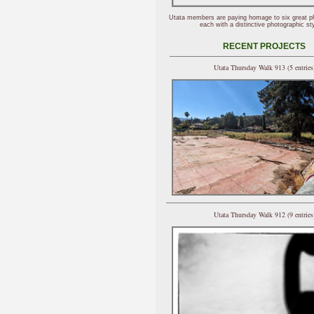
Utata members are paying homage to six great p
each with a distinctive photographic sty
RECENT PROJECTS
Utata Thursday Walk 913 (5 entries
Utata Thursday Walk 912 (9 entries