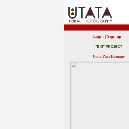
|
Login
Sign up
"BIG" PROJECT
Utata Pays Homage