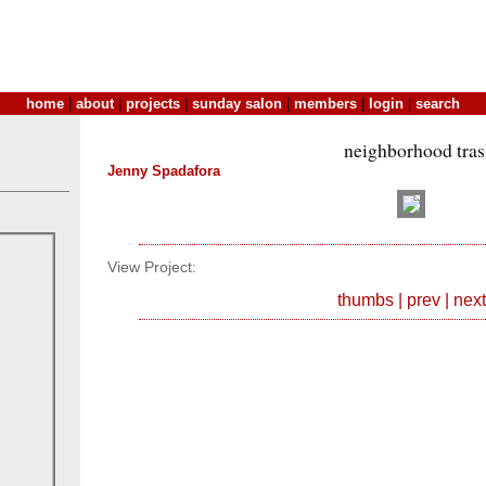
home
|
about
|
projects
|
sunday salon
|
members
|
login
|
search
neighborhood tra
Jenny Spadafora
View Project:
thumbs
|
prev
|
next