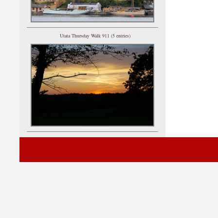
Utata Thursday Walk 911 (5 entries)