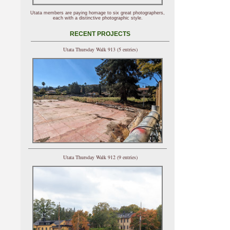
Utata members are paying homage to six great photographers,
each with a distinctive photographic style.
RECENT PROJECTS
Utata Thursday Walk 913 (5 entries)
Utata Thursday Walk 912 (9 entries)