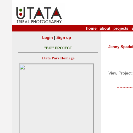
home
|
about
|
projects
|
|
Login
Sign up
Jenny Spada
"BIG" PROJECT
Utata Pays Homage
View Project: