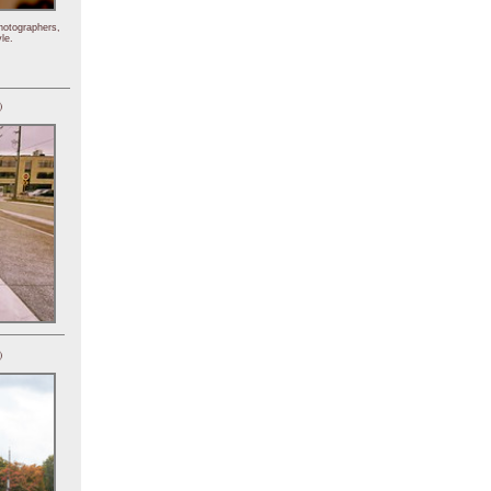
hotographers,
le.
)
)