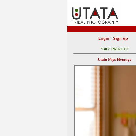
|
Login
Sign up
"BIG" PROJECT
Utata Pays Homage