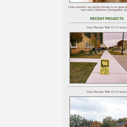
Utata members are paying homage to six great p
each with a distinctive photographic sty
RECENT PROJECTS
Utata Thursday Walk 913 (5 entries
Utata Thursday Walk 912 (9 entries