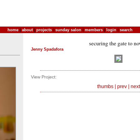
home
|
about
|
projects
|
sunday salon
|
members
|
login
|
search
securing the gate to n
Jenny Spadafora
View Project:
thumbs
|
prev
|
next