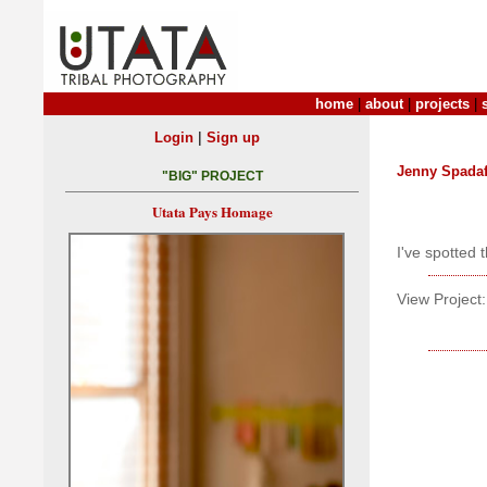
home
|
about
|
projects
|
|
Login
Sign up
Jenny Spada
"BIG" PROJECT
Utata Pays Homage
I've spotted
View Project: