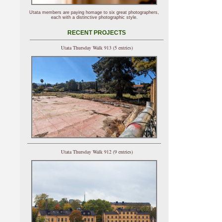
Utata members are paying homage to six great photographers,
each with a distinctive photographic style.
RECENT PROJECTS
Utata Thursday Walk 913 (5 entries)
Utata Thursday Walk 912 (9 entries)