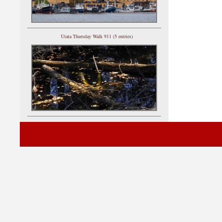
Utata Thursday Walk 911 (5 entries)