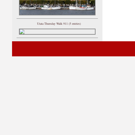
Utata Thursday Walk 911 (5 entries)