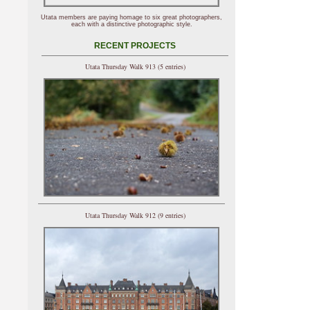
Utata members are paying homage to six great photographers,
each with a distinctive photographic style.
RECENT PROJECTS
Utata Thursday Walk 913 (5 entries)
Utata Thursday Walk 912 (9 entries)