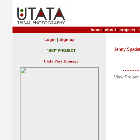
home
|
about
|
projects
|
|
Login
Sign up
Jenny Spada
"BIG" PROJECT
Utata Pays Homage
View Project: