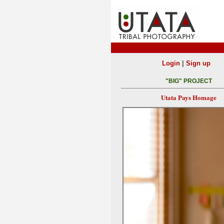
|
Login
Sign up
"BIG" PROJECT
Utata Pays Homage