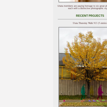
Utata members are paying homage to six great p
each with a distinctive photographic sty
RECENT PROJECTS
Utata Thursday Walk 913 (5 entries