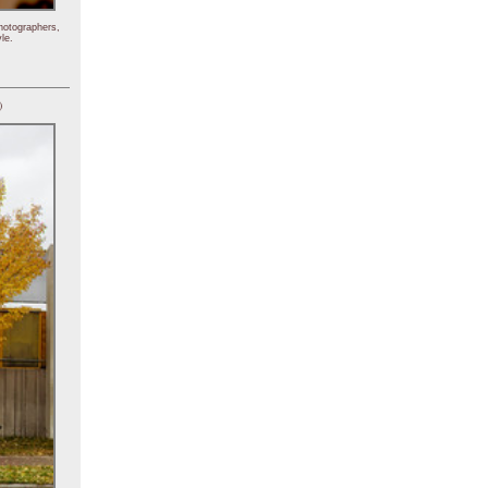
hotographers,
le.
)