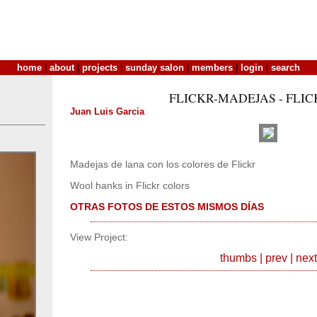
home
|
about
|
projects
|
sunday salon
|
members
|
login
|
search
FLICKR-MADEJAS - FLI
Juan Luis Garcia
Madejas de lana con los colores de Flickr
Wool hanks in Flickr colors
OTRAS FOTOS DE ESTOS MISMOS DÍAS
View Project:
thumbs
|
prev
|
next