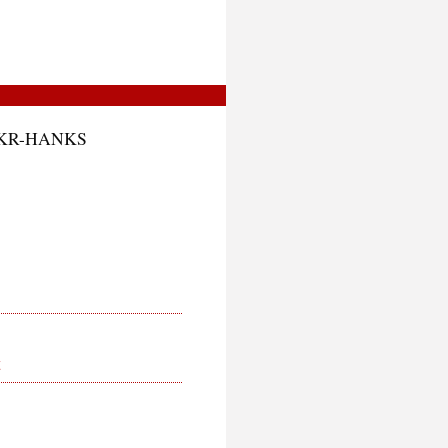
CKR-HANKS