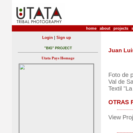
home
|
about
|
projects
|
|
Login
Sign up
"BIG" PROJECT
Juan Lui
Utata Pays Homage
Foto de 
Val de Sa
Textil "L
OTRAS 
View Proj