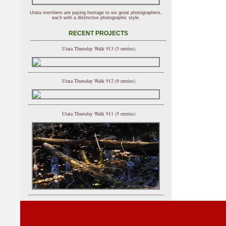
Utata members are paying homage to six great photographers,
each with a distinctive photographic style.
RECENT PROJECTS
Utata Thursday Walk 913 (5 entries)
Utata Thursday Walk 912 (9 entries)
Utata Thursday Walk 911 (5 entries)