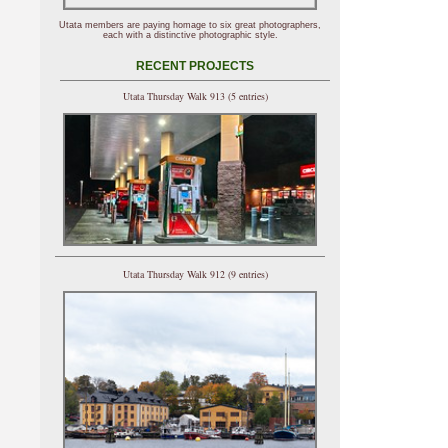
Utata members are paying homage to six great photographers,
each with a distinctive photographic style.
RECENT PROJECTS
Utata Thursday Walk 913 (5 entries)
Utata Thursday Walk 912 (9 entries)