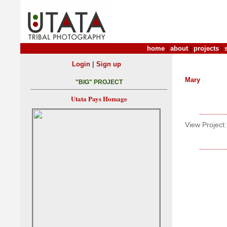
home
|
about
|
projects
|
|
Login
Sign up
Mary
"BIG" PROJECT
Utata Pays Homage
View Project: