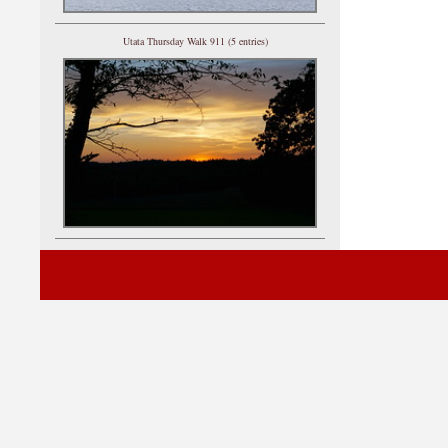
Utata Thursday Walk 911 (5 entries)